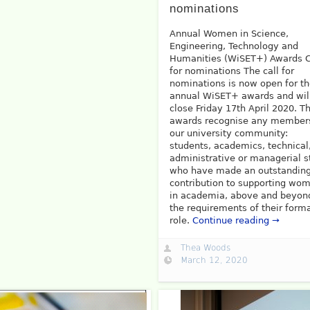
nominations
Annual Women in Science,
Engineering, Technology and
Humanities (WiSET+) Awards C
for nominations The call for
nominations is now open for t
annual WiSET+ awards and wil
close Friday 17th April 2020. T
awards recognise any member
our university community:
students, academics, technical
administrative or managerial st
who have made an outstandin
contribution to supporting wo
in academia, above and beyon
the requirements of their form
role.
Continue reading →
Thea Woods
March 12, 2020