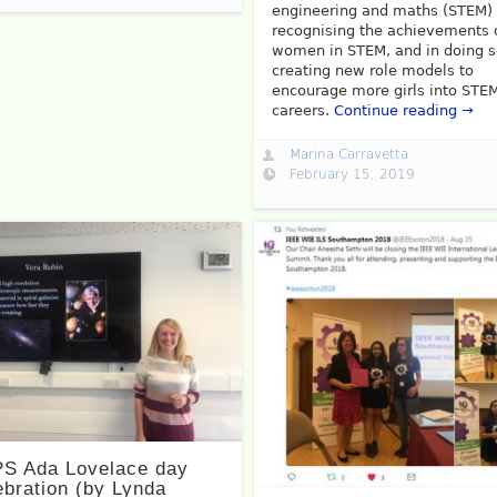
engineering and maths (STEM)
recognising the achievements 
women in STEM, and in doing 
creating new role models to
encourage more girls into STE
careers.
Continue reading →
Marina Carravetta
February 15, 2019
S Ada Lovelace day
ebration (by Lynda