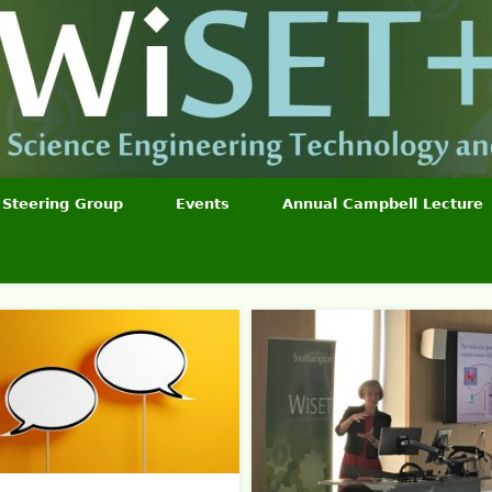
Steering Group
Events
Annual Campbell Lecture