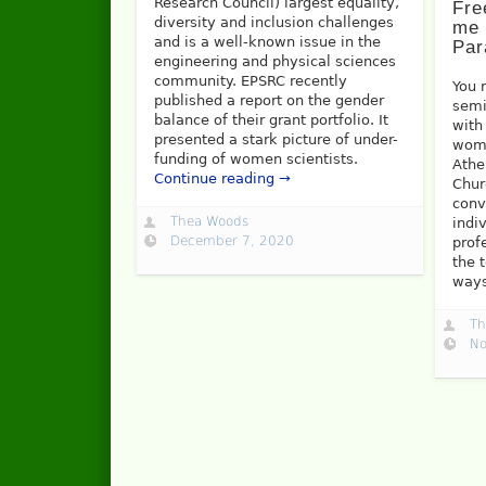
Research Council) largest equality,
Fre
diversity and inclusion challenges
me 
and is a well-known issue in the
Par
engineering and physical sciences
community. EPSRC recently
You 
published a report on the gender
semi
balance of their grant portfolio. It
with
presented a stark picture of under-
wome
funding of women scientists.
Athe
Continue reading →
Chur
conv
Thea Woods
indi
December 7, 2020
prof
the 
way
Th
No