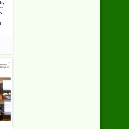
 by
of
so
M