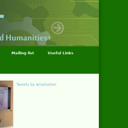
Mailing list
Useful Links
Tweets by wisetsoton