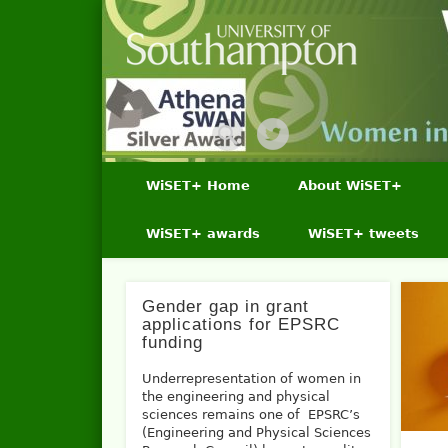
WiSET+ Home
About WiSET+
WiSET+ awards
WiSET+ tweets
Gender gap in grant
applications for EPSRC
funding
Underrepresentation of women in
the engineering and physical
sciences remains one of EPSRC’s
(Engineering and Physical Sciences