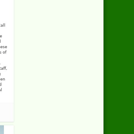
all
he
l
hese
s of
,
aff,
g
men
d
al