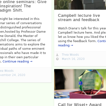
e online seminars: Give
inspiration! The
adigm Shift.
Campbell lecture live
might be interested in this
stream and feedback
nar series of conversations
 distinguished professional
Watch Diana's talk for this yea
n,hosted by Professor Dame
Campbell lecture here. And pl
ne Donald, the Master of
let us know how you liked the 
chill College. The series of
using the feedback form.
Cont
ersations aims to explore the
reading →
vidual paths of some eminent
essionals who have made it to
Thea Woods
top in their own particular
March 16, 2020
s.
Continue reading →
ea Woods
vember 24, 2020
Call for Wiset+ Award