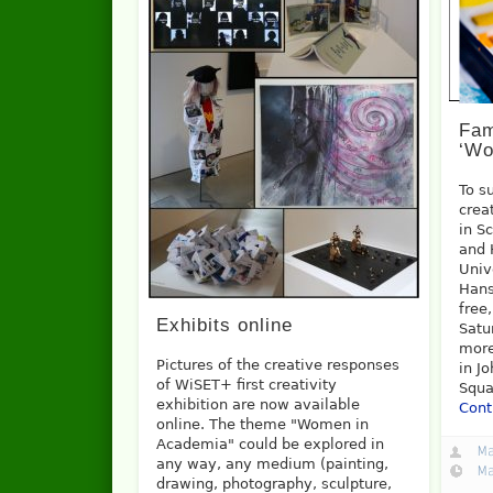
Fam
‘Wo
To s
crea
in S
and 
Univ
Hans
free
Exhibits online
Satu
more
Pictures of the creative responses
in J
of WiSET+ first creativity
Squa
exhibition are now available
Cont
online. The theme "Women in
Academia" could be explored in
Ma
any way, any medium (painting,
Ma
drawing, photography, sculpture,