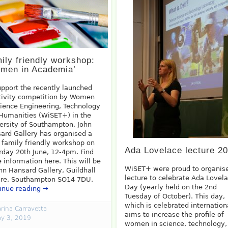
ily friendly workshop:
men in Academia’
upport the recently launched
tivity competition by Women
cience Engineering, Technology
Humanities (WiSET+) in the
ersity of Southampton, John
ard Gallery has organised a
, family friendly workshop on
Ada Lovelace lecture 2
rday 20th June, 12-4pm. Find
 information here. This will be
WiSET+ were proud to organis
ohn Hansard Gallery, Guildhall
lecture to celebrate Ada Lovel
re, Southampton SO14 7DU.
Day (yearly held on the 2nd
inue reading →
Tuesday of October). This day,
which is celebrated internation
rina Carravetta
aims to increase the profile of
y 3, 2019
women in science, technology,