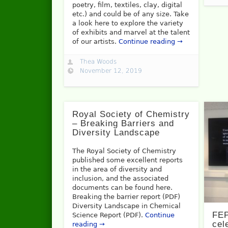
poetry, film, textiles, clay, digital
etc.) and could be of any size. Take
a look here to explore the variety
of exhibits and marvel at the talent
of our artists.
Continue reading →
Thea Woods
November 12, 2019
Royal Society of Chemistry
– Breaking Barriers and
Diversity Landscape
The Royal Society of Chemistry
published some excellent reports
in the area of diversity and
inclusion, and the associated
documents can be found here.
Breaking the barrier report (PDF)
Diversity Landscape in Chemical
FEP
Science Report (PDF).
Continue
cel
reading →