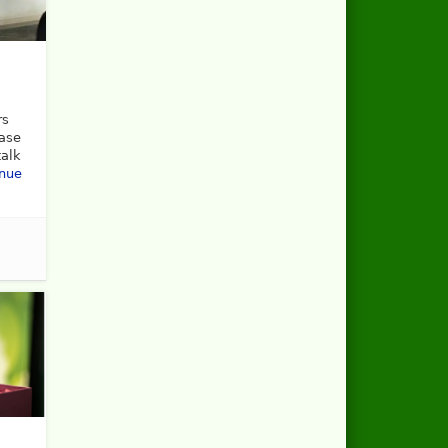
rs
ease
talk
inue