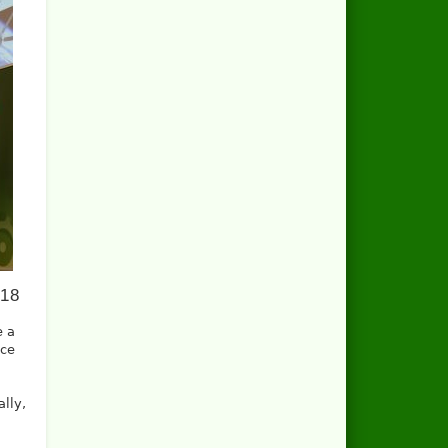
018
e a
ace
ally,